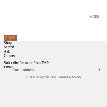
MORE
SEND
Shop
Search
Ask
Connect
Subscribe for more from TAP
Email
© 2026
The Agenda. Shop
,
Powered by Shopify