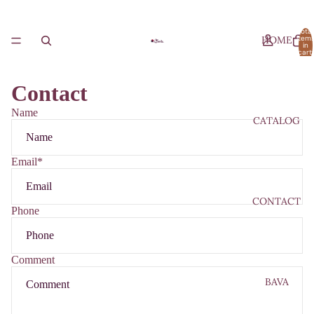
Total
HOME
item
in
cart:
0
Contact
Name
CATALOG
Email
*
CONTACT
Phone
Comment
BAVA