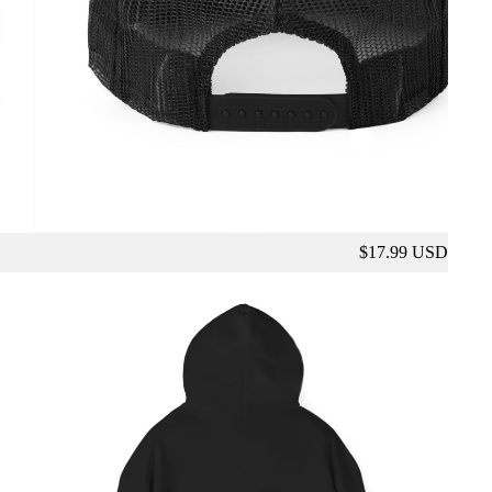
$17.99 USD