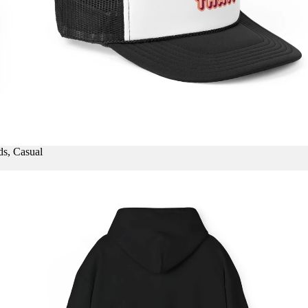
ds, Casual