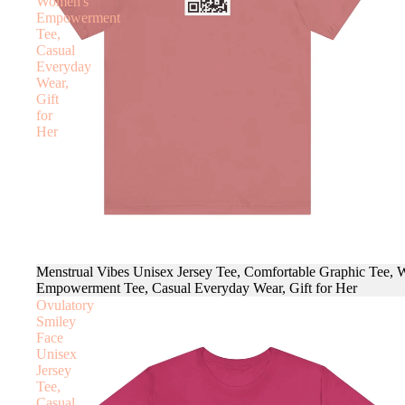
Women's
Empowerment
Tee,
Casual
Everyday
Wear,
Gift
for
Her
Menstrual Vibes Unisex Jersey Tee, Comfortable Graphic Tee,
Empowerment Tee, Casual Everyday Wear, Gift for Her
Ovulatory
Smiley
Face
Unisex
Jersey
Tee,
Casual