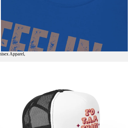
nisex Apparel,