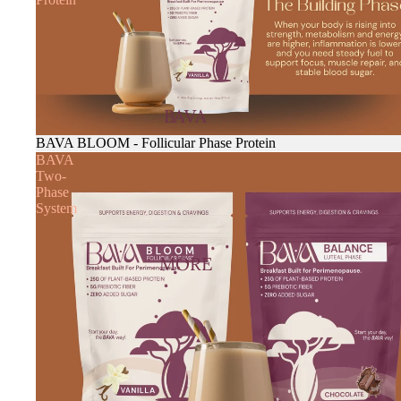
BAVA
BAVA BLOOM - Follicular Phase Protein
BAVA
Two-
Phase
System
MORE