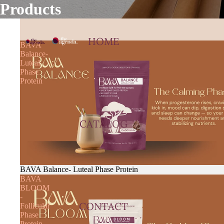
Products
HOME
BAVA
Balance-
Luteal
Phase
Protein
CATALOG
BAVA Balance- Luteal Phase Protein
BAVA
BLOOM
-
CONTACT
Follicular
Phase
Protein