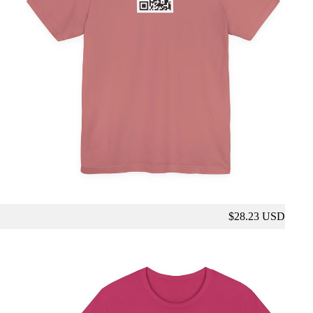
$28.23 USD