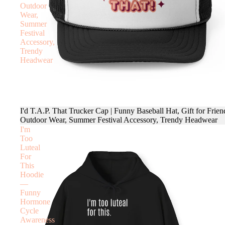
Outdoor
Wear,
Summer
Festival
Accessory,
Trendy
Headwear
I'd T.A.P. That Trucker Cap | Funny Baseball Hat, Gift for Frien
Outdoor Wear, Summer Festival Accessory, Trendy Headwear
I'm
Too
Luteal
For
This
Hoodie
—
Funny
Hormone
Cycle
Awareness