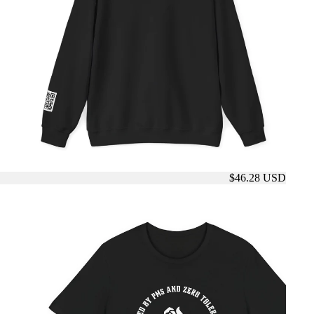
$46.28 USD