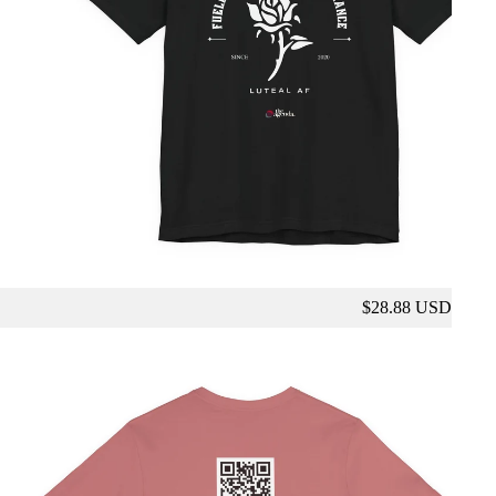
$28.88 USD