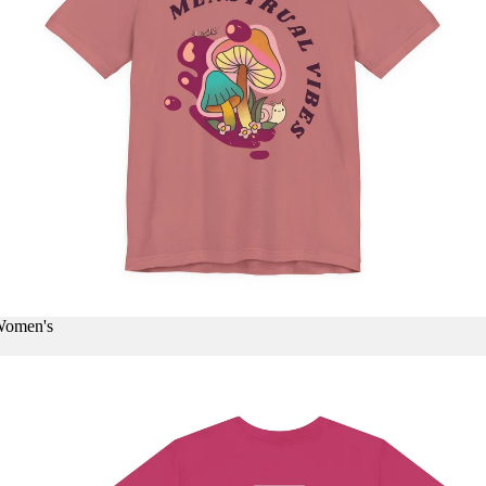
 Women's