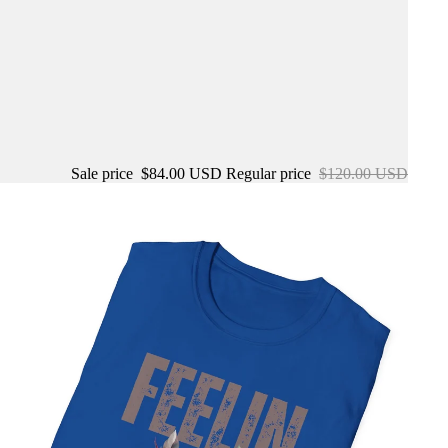
Sale price
$84.00 USD
Regular price
$120.00 USD