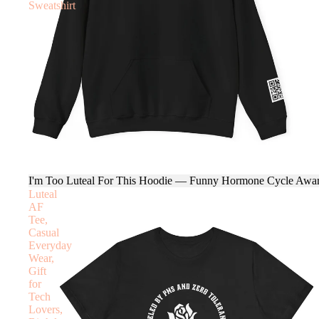
Sweatshirt
I'm Too Luteal For This Hoodie — Funny Hormone Cycle Awar
Luteal
AF
Tee,
Casual
Everyday
Wear,
Gift
for
Tech
Lovers,