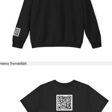
eness Sweatshirt