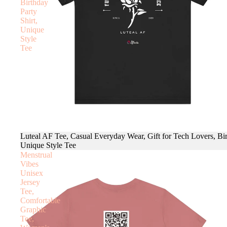
Birthday
Party
Shirt,
Unique
Style
Tee
Luteal AF Tee, Casual Everyday Wear, Gift for Tech Lovers, Bir
Unique Style Tee
Menstrual
Vibes
Unisex
Jersey
Tee,
Comfortable
Graphic
Tee,