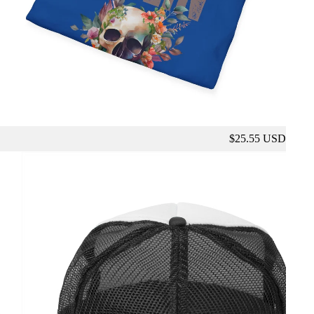
$25.55 USD