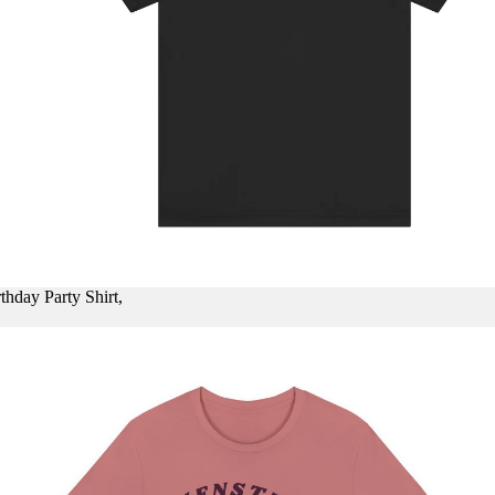
thday Party Shirt,