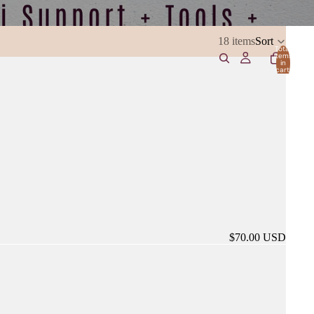
18 items
Sort
Total
items
in
cart:
0
$70.00 USD