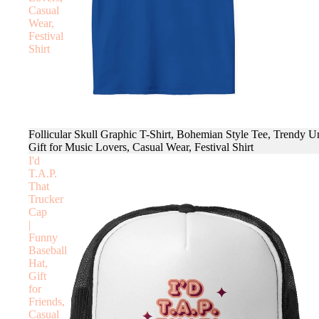
Casual
Wear,
Festival
Shirt
Follicular Skull Graphic T-Shirt, Bohemian Style Tee, Trendy U
Gift for Music Lovers, Casual Wear, Festival Shirt
I'd
T.A.P.
That
Trucker
Cap
|
Funny
Baseball
Hat,
Gift
for
Friends,
Casual