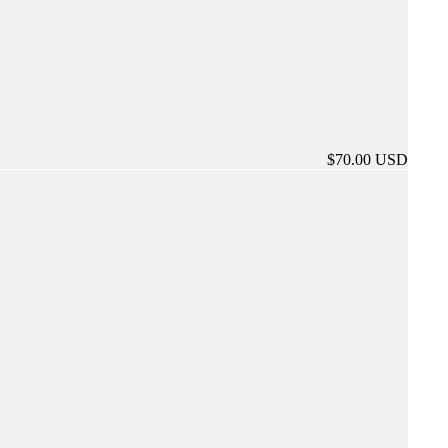
$70.00 USD